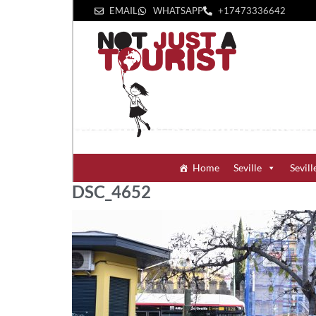
EMAIL
WHATSAPP
+1‪7473336642‬
Home
Seville
Sevill
DSC_4652