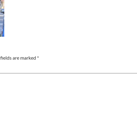
fields are marked
*