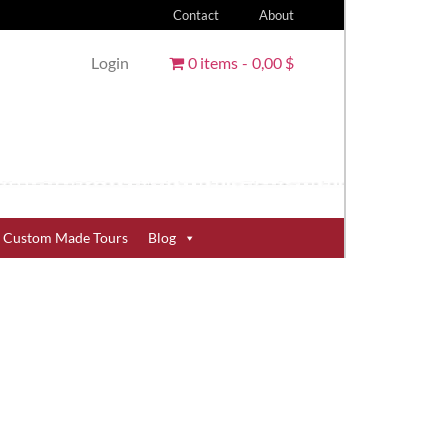
Contact
About
Login
0 items
0,00 $
Custom Made Tours
Blog