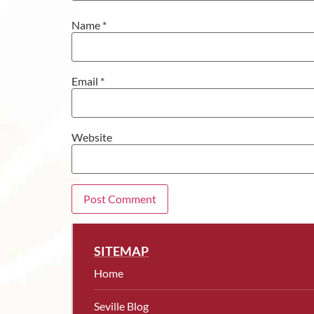
Name
*
Email
*
Website
SITEMAP
Home
Seville Blog