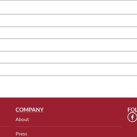
COMPANY
FO
About
Press