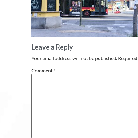
Leave a Reply
Your email address will not be published.
Required 
Comment
*