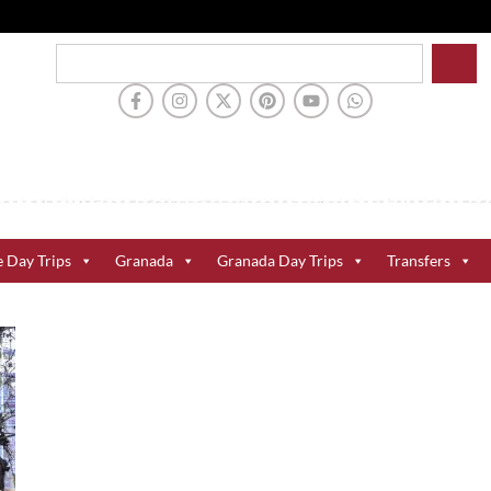
e Day Trips
Granada
Granada Day Trips
Transfers