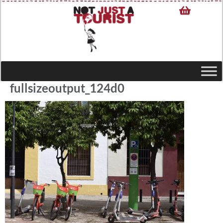
fullsizeoutput_124d0