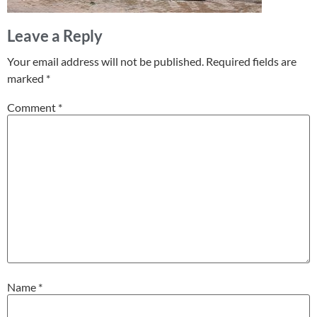
Leave a Reply
Your email address will not be published.
Required fields are
marked
*
Comment
*
Name
*