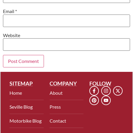
Email
*
Website
SITEMAP
COMPANY
FOLLOW
Home
About
Seville Blog
Press
Motorbike Blog
Contact