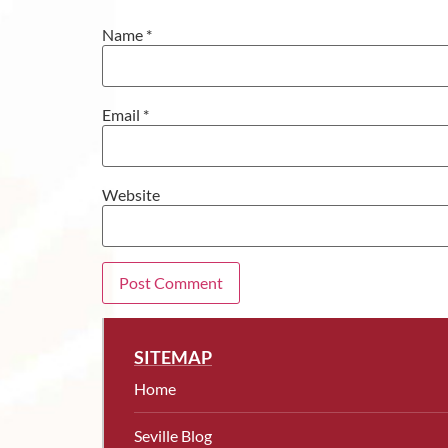
Name
*
Email
*
Website
SITEMAP
Home
Seville Blog