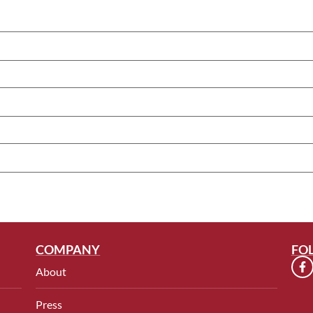
COMPANY
FO
About
Press