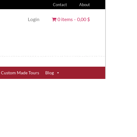
Contact
About
Login
0 items
0,00 $
Custom Made Tours
Blog