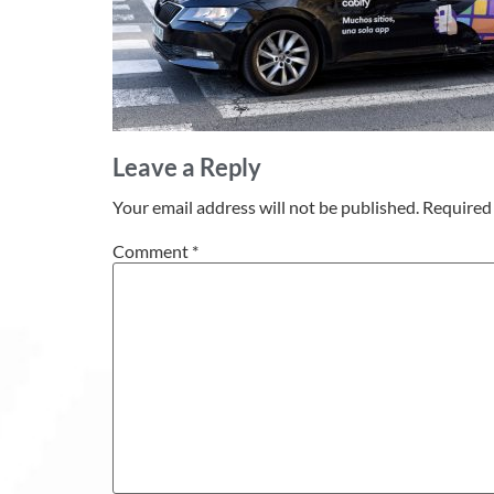
Leave a Reply
Your email address will not be published.
Required 
Comment
*