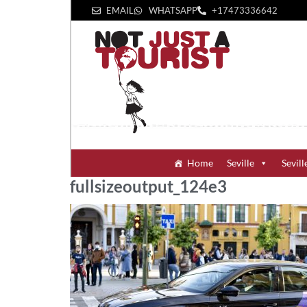
EMAIL
WHATSAPP
+1‪7473336642‬
Home
Seville
Sevill
fullsizeoutput_124e3