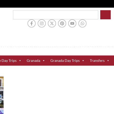
e Day Trips
Granada
Granada Day Trips
Transfers