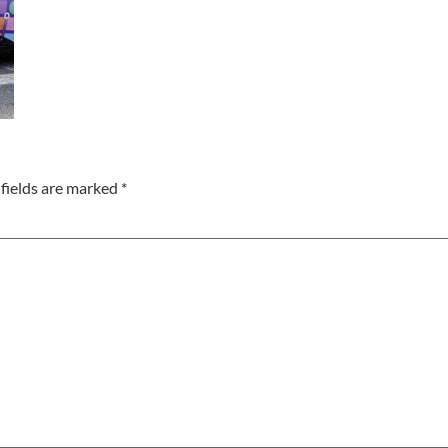
fields are marked
*