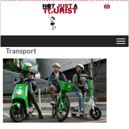
Transport