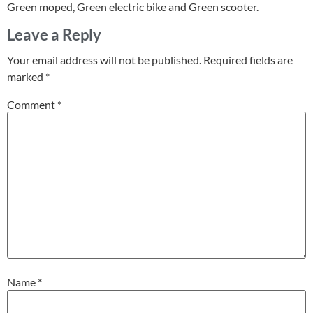
Green moped, Green electric bike and Green scooter.
Leave a Reply
Your email address will not be published.
Required fields are
marked
*
Comment
*
Name
*