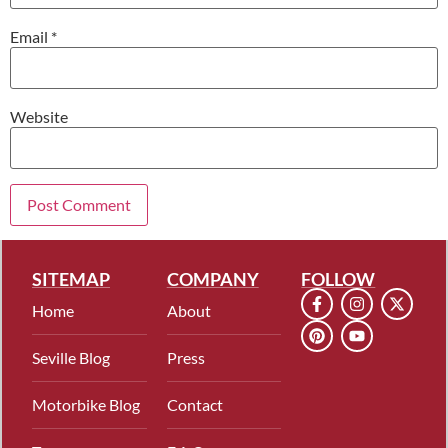
Email
*
Website
SITEMAP
COMPANY
FOLLOW
Home
About
Seville Blog
Press
Motorbike Blog
Contact