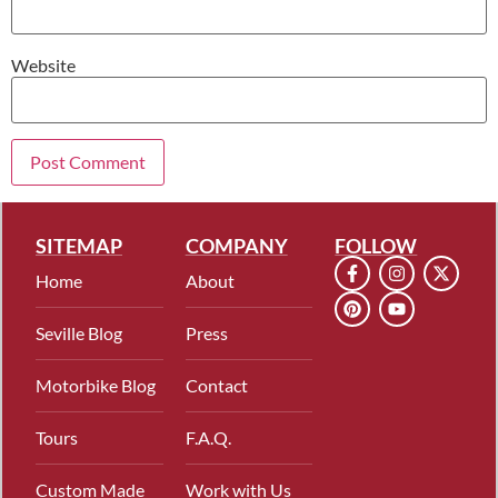
Website
SITEMAP
COMPANY
FOLLOW
Home
About
Seville Blog
Press
Motorbike Blog
Contact
Tours
F.A.Q.
Custom Made
Work with Us