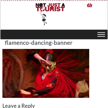
flamenco-dancing-banner
Leave a Reply