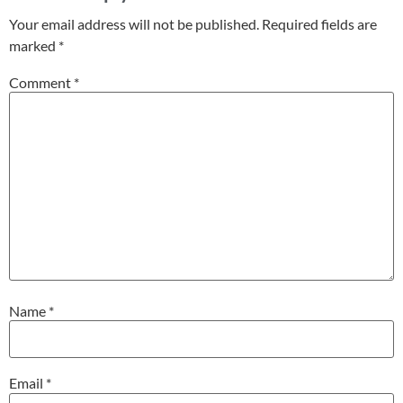
Your email address will not be published.
Required fields are
marked
*
Comment
*
Name
*
Email
*