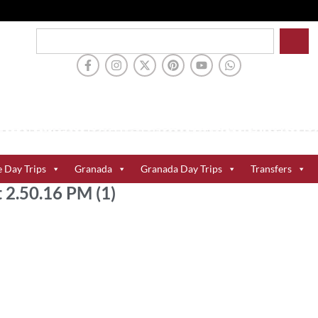
e Day Trips
Granada
Granada Day Trips
Transfers
2.50.16 PM (1)