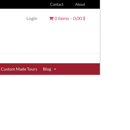
Contact
About
Login
0 items
0,00 $
Custom Made Tours
Blog