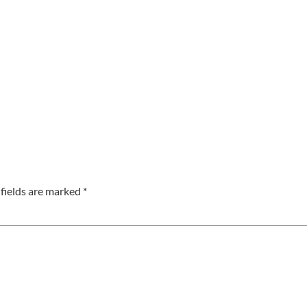
fields are marked
*