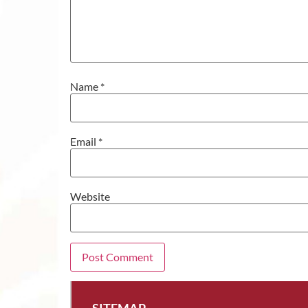
Name
*
Email
*
Website