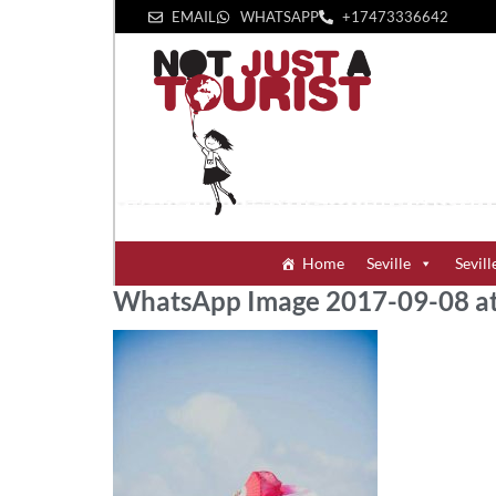
EMAIL
WHATSAPP
+1‪7473336642‬
Home
Seville
Sevill
WhatsApp Image 2017-09-08 at 