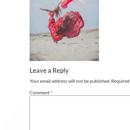
Leave a Reply
Your email address will not be published.
Required 
Comment
*