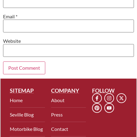
Email
*
Website
SITEMAP
COMPANY
FOLLOW
Home
About
Seville Blog
Press
Motorbike Blog
Contact