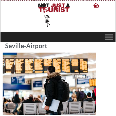
Seville-Airport