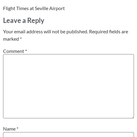
Flight Times at Seville Airport
Leave a Reply
Your email address will not be published.
Required fields are
marked
*
Comment
*
Name
*