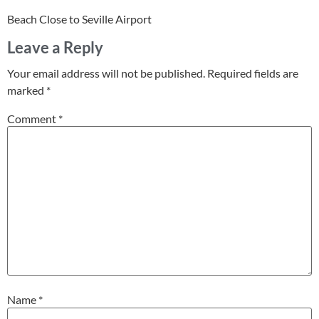
Beach Close to Seville Airport
Leave a Reply
Your email address will not be published.
Required fields are
marked
*
Comment
*
Name
*