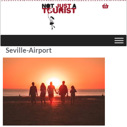
Seville-Airport