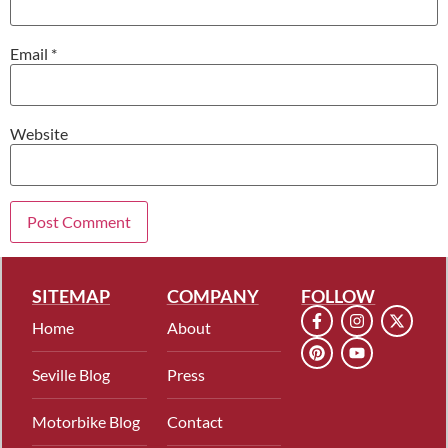
Email
*
Website
SITEMAP
COMPANY
FOLLOW
Home
About
Seville Blog
Press
Motorbike Blog
Contact