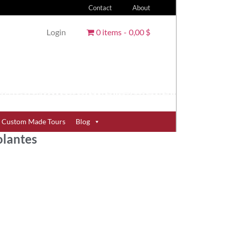
Contact
About
Login
0 items
0,00 $
Custom Made Tours
Blog
olantes