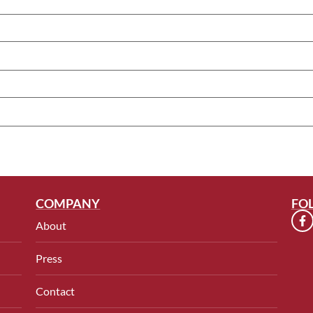
COMPANY
FO
About
Press
Contact