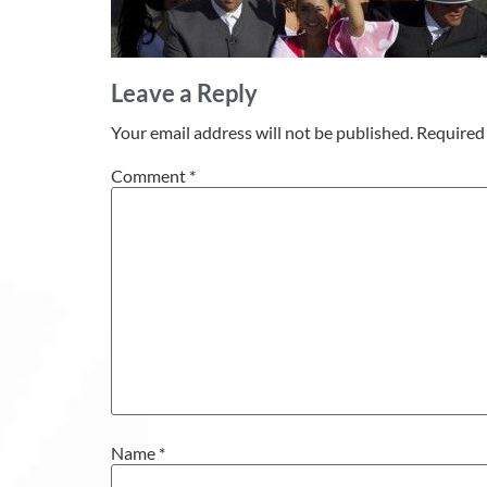
Leave a Reply
Your email address will not be published.
Required 
Comment
*
Name
*