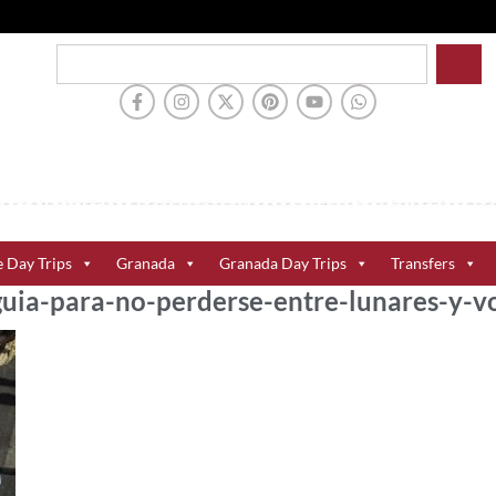
e Day Trips
Granada
Granada Day Trips
Transfers
-guia-para-no-perderse-entre-lunares-y-v