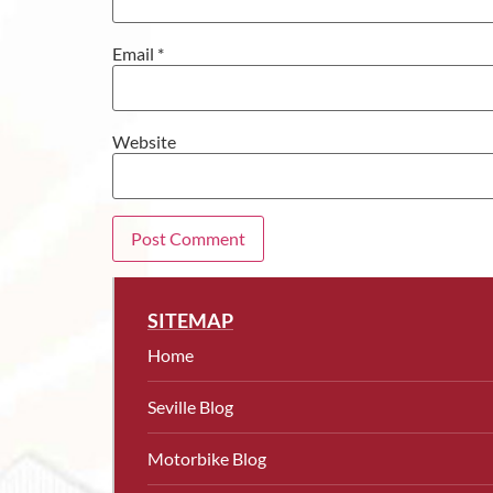
Email
*
Website
SITEMAP
Home
Seville Blog
Motorbike Blog