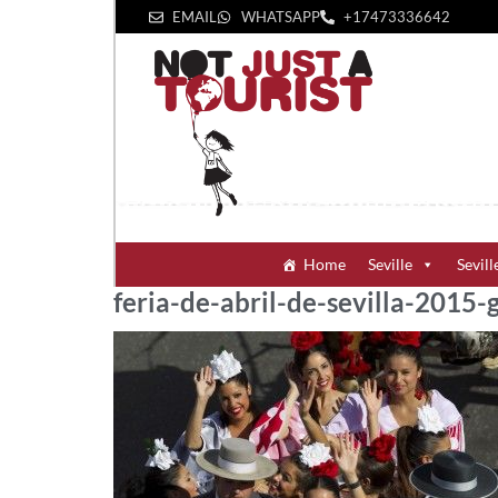
EMAIL
WHATSAPP
+1‪7473336642‬
Home
Seville
Sevill
feria-de-abril-de-sevilla-2015