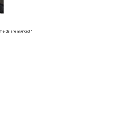
fields are marked
*