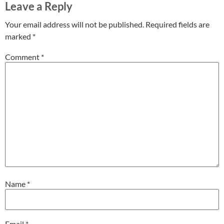
Leave a Reply
Your email address will not be published.
Required fields are
marked
*
Comment
*
Name
*
Email
*