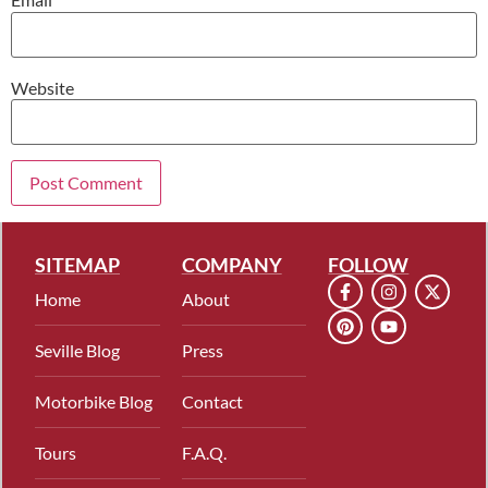
Website
SITEMAP
COMPANY
FOLLOW
Home
About
Seville Blog
Press
Motorbike Blog
Contact
Tours
F.A.Q.