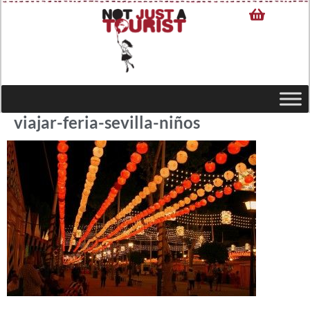
viajar-feria-sevilla-niños