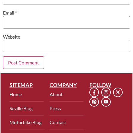
Email
*
Website
SITEMAP
COMPANY
FOLLOW
Home
About
Seville Blog
Press
Motorbike Blog
Contact