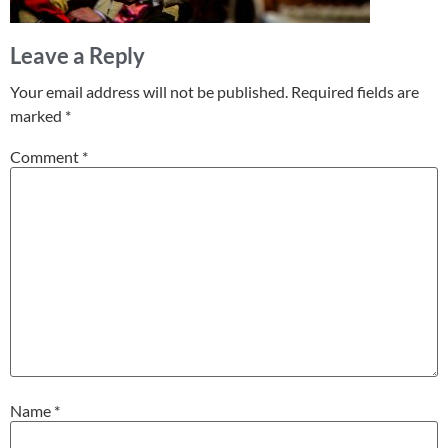
Leave a Reply
Your email address will not be published.
Required fields are
marked
*
Comment
*
Name
*