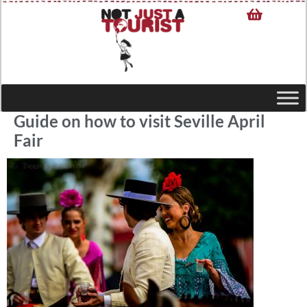
Guide on how to visit Seville April
Fair