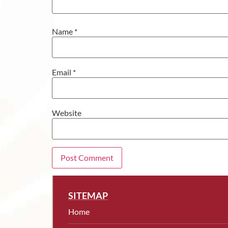
Name
*
Email
*
Website
SITEMAP
Home