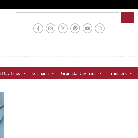
e Day Trips
Granada
Granada Day Trips
Transfers