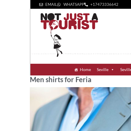
EMAIL
WHATSAPP
+1‪7473336642‬
Home
Seville
Sevill
Men shirts for Feria