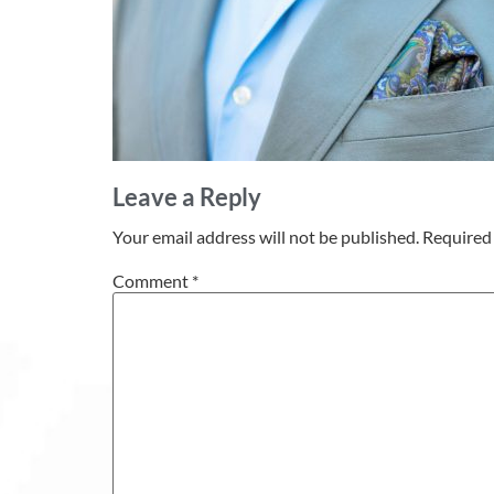
Leave a Reply
Your email address will not be published.
Required 
Comment
*