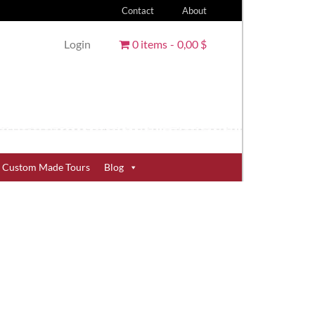
Contact
About
Login
0 items
0,00 $
Custom Made Tours
Blog