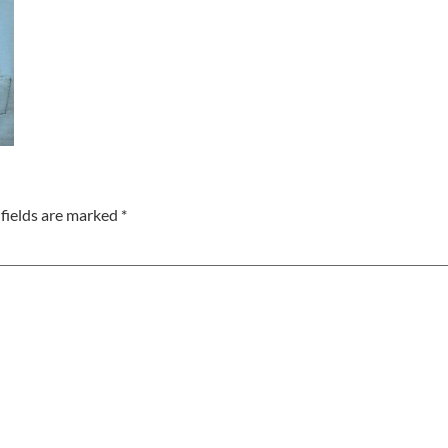
fields are marked
*