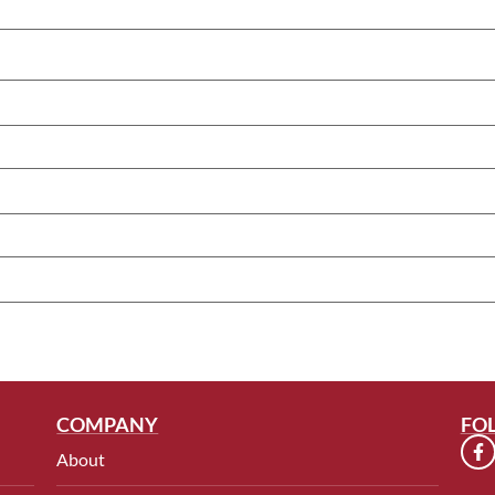
COMPANY
FO
About