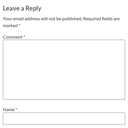
Leave a Reply
Your email address will not be published.
Required fields are
marked
*
Comment
*
Name
*