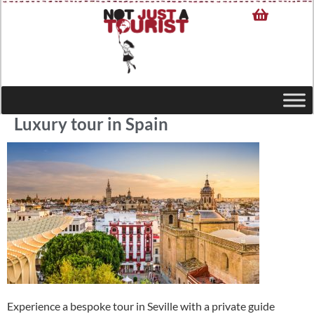
Luxury tour in Spain
Experience a bespoke tour in Seville with a private guide