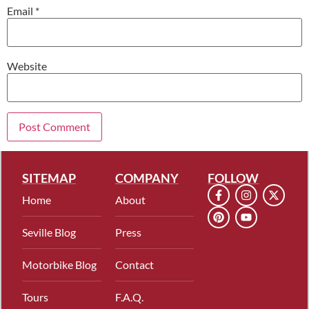
Email
*
Website
SITEMAP
COMPANY
FOLLOW
Home
About
Seville Blog
Press
Motorbike Blog
Contact
Tours
F.A.Q.