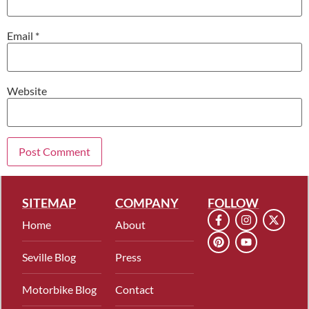
Email
*
Website
SITEMAP
COMPANY
FOLLOW
Home
About
Seville Blog
Press
Motorbike Blog
Contact