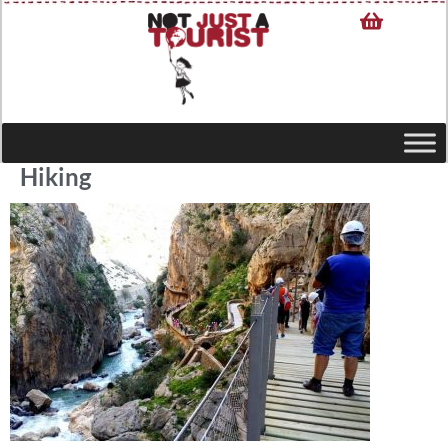
Hiking