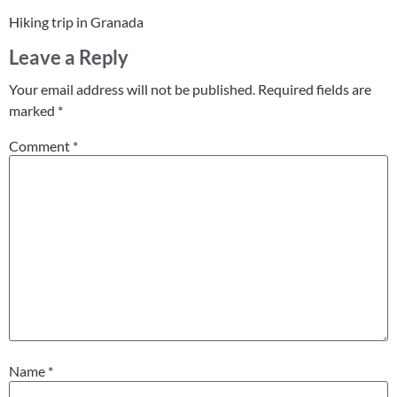
Hiking trip in Granada
Leave a Reply
Your email address will not be published.
Required fields are
marked
*
Comment
*
Name
*