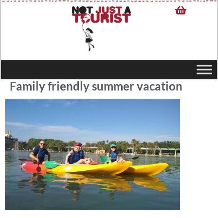
Family friendly summer vacation