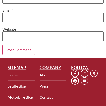
Email
*
Website
SITEMAP
COMPANY
FOLLOW
Home
About
Seville Blog
Press
Motorbike Blog
Contact