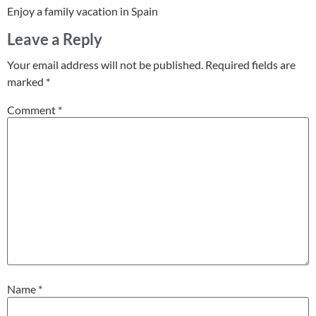
Enjoy a family vacation in Spain
Leave a Reply
Your email address will not be published.
Required fields are
marked
*
Comment
*
Name
*