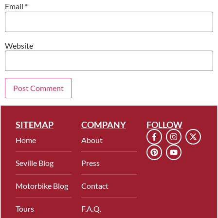
Email
*
Website
SITEMAP
COMPANY
FOLLOW
Home
About
Seville Blog
Press
Motorbike Blog
Contact
Tours
F.A.Q.