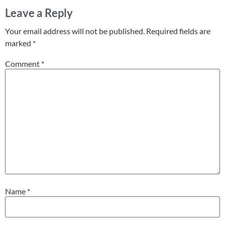
Leave a Reply
Your email address will not be published.
Required fields are
marked
*
Comment
*
Name
*