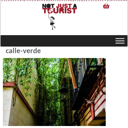
calle-verde