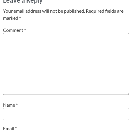
Leave a Reply
Your email address will not be published.
Required fields are
marked
*
Comment
*
Name
*
Email
*