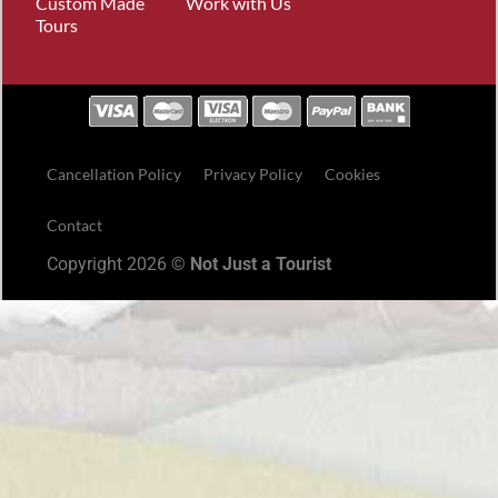
Custom Made
Work with Us
Tours
Cancellation Policy
Privacy Policy
Cookies
Contact
Copyright 2026 ©
Not Just a Tourist