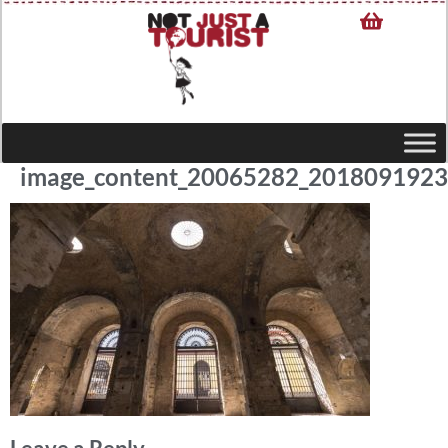
image_content_20065282_201809192