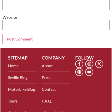
Website
SITEMAP
COMPANY
FOLLOW
Home
About
Seville Blog
Press
Motorbike Blog
Contact
Tours
F.A.Q.