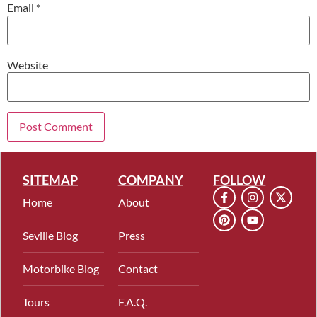
Email
*
Website
SITEMAP
COMPANY
FOLLOW
Home
About
Seville Blog
Press
Motorbike Blog
Contact
Tours
F.A.Q.