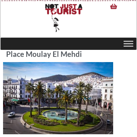
Place Moulay El Mehdi