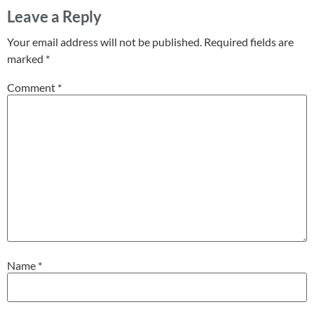
Leave a Reply
Your email address will not be published.
Required fields are
marked
*
Comment
*
Name
*