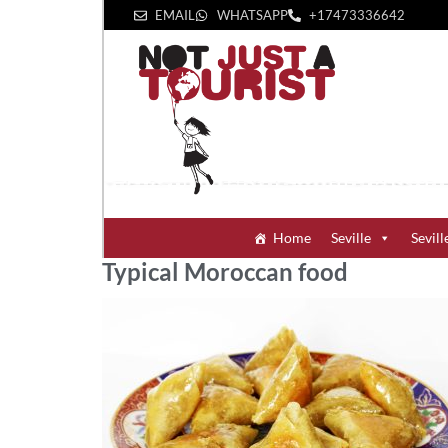
EMAIL
WHATSAPP
+1‪7473336642‬
Home
Seville
Sevill
Typical Moroccan food