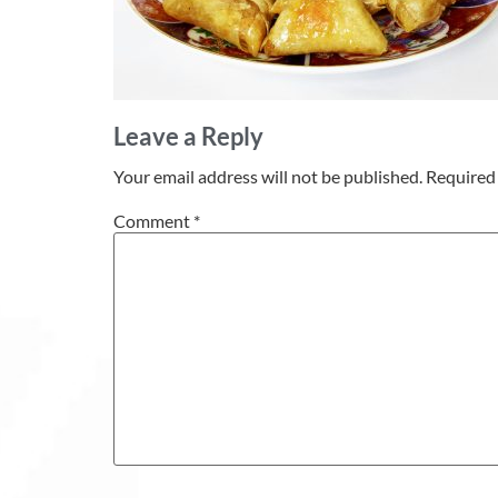
Leave a Reply
Your email address will not be published.
Required 
Comment
*