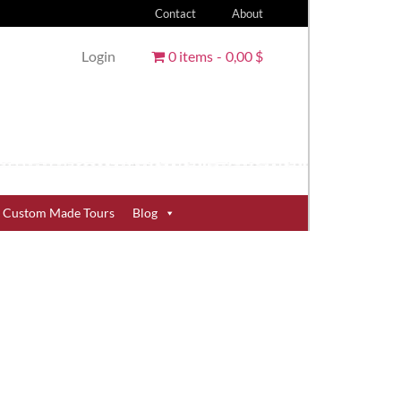
Contact
About
Login
0 items
0,00 $
Custom Made Tours
Blog