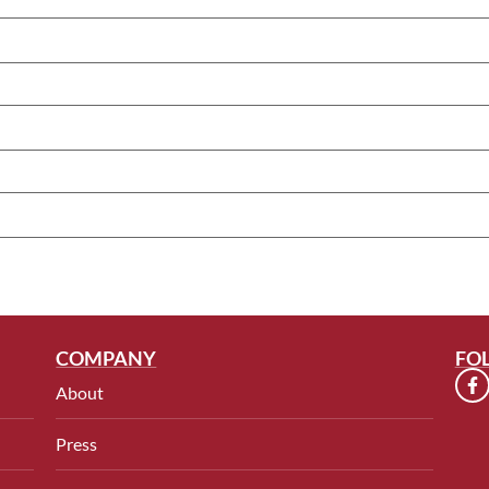
COMPANY
FO
About
Press