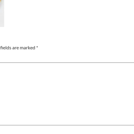
fields are marked
*