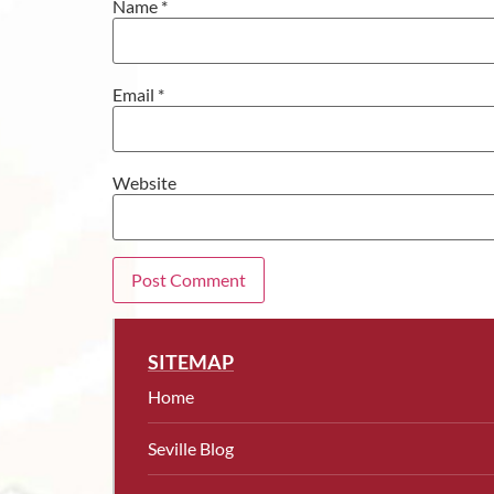
Name
*
Email
*
Website
SITEMAP
Home
Seville Blog