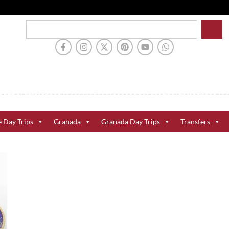
e Day Trips
Granada
Granada Day Trips
Transfers