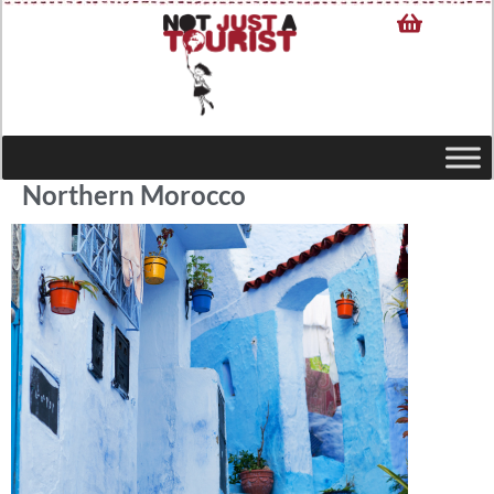
Northern Morocco