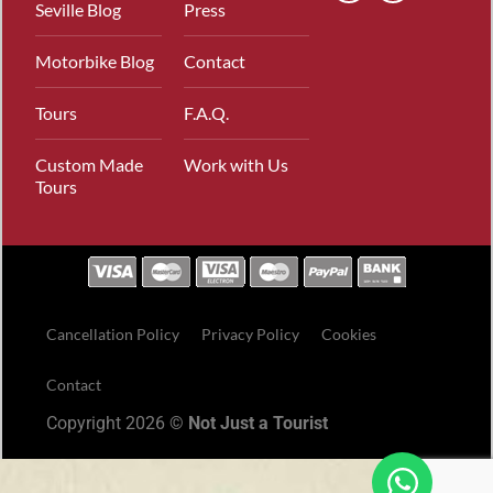
Seville Blog
Press
Motorbike Blog
Contact
Tours
F.A.Q.
Custom Made
Work with Us
Tours
Cancellation Policy
Privacy Policy
Cookies
Contact
Copyright 2026 ©
Not Just a Tourist