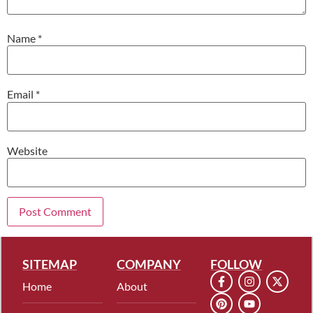
Name
*
Email
*
Website
SITEMAP
COMPANY
FOLLOW
Home
About