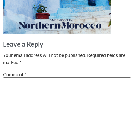
Leave a Reply
Your email address will not be published.
Required fields are
marked
*
Comment
*