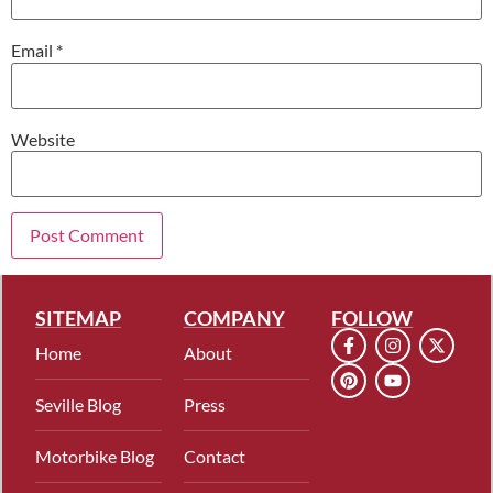
Email
*
Website
SITEMAP
COMPANY
FOLLOW
Home
About
Seville Blog
Press
Motorbike Blog
Contact