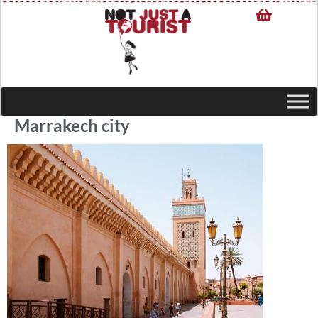
Marrakech city