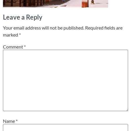
Leave a Reply
Your email address will not be published.
Required fields are
marked
*
Comment
*
Name
*