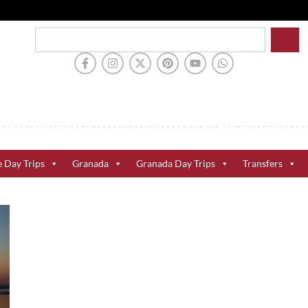
e Day Trips
Granada
Granada Day Trips
Transfers