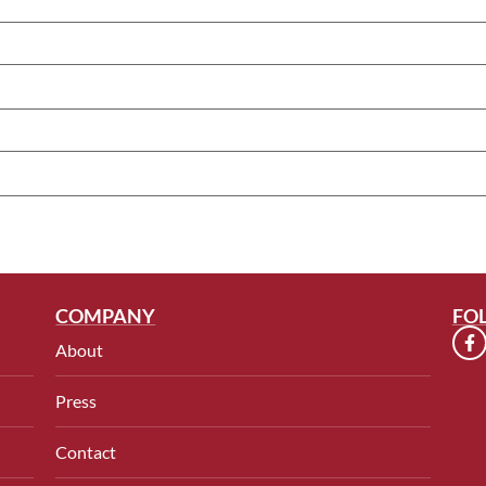
COMPANY
FO
About
Press
Contact