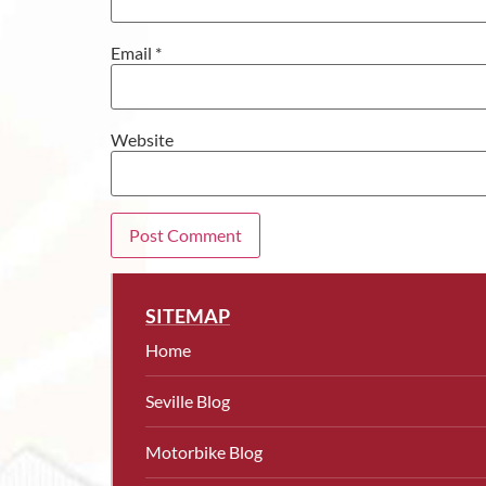
Email
*
Website
SITEMAP
Home
Seville Blog
Motorbike Blog