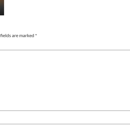
fields are marked
*