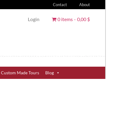
Contact
About
Login
0 items
0,00 $
Custom Made Tours
Blog