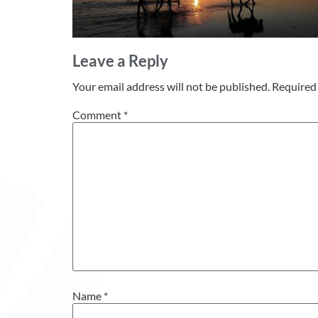
Leave a Reply
Your email address will not be published.
Required 
Comment
*
Name
*