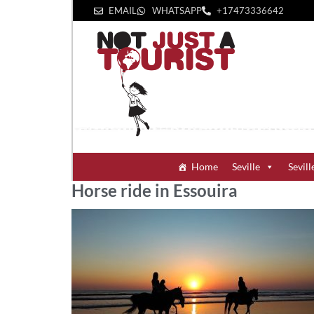
EMAIL
WHATSAPP
+1‪7473336642‬
Home
Seville
Sevill
Horse ride in Essouira