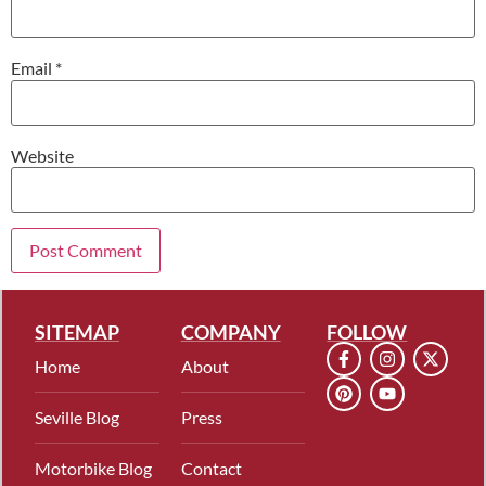
Email
*
Website
SITEMAP
COMPANY
FOLLOW
Home
About
Seville Blog
Press
Motorbike Blog
Contact