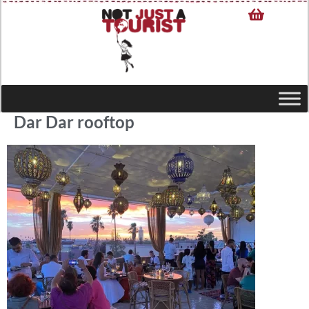
Dar Dar rooftop