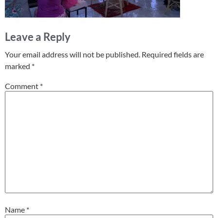
Leave a Reply
Your email address will not be published.
Required fields are
marked
*
Comment
*
Name
*