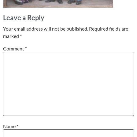
Leave a Reply
Your email address will not be published.
Required fields are
marked
*
Comment
*
Name
*