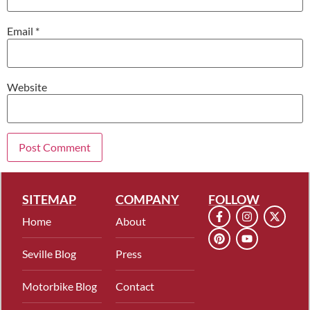
Email
*
Website
SITEMAP
COMPANY
FOLLOW
Home
About
Seville Blog
Press
Motorbike Blog
Contact