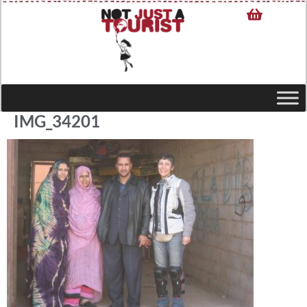
IMG_34201