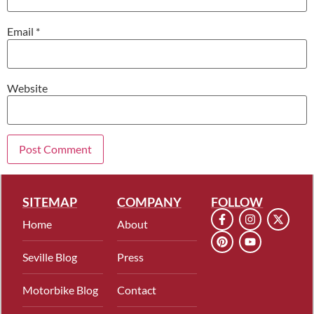
Email
*
Website
SITEMAP
COMPANY
FOLLOW
Home
About
Seville Blog
Press
Motorbike Blog
Contact