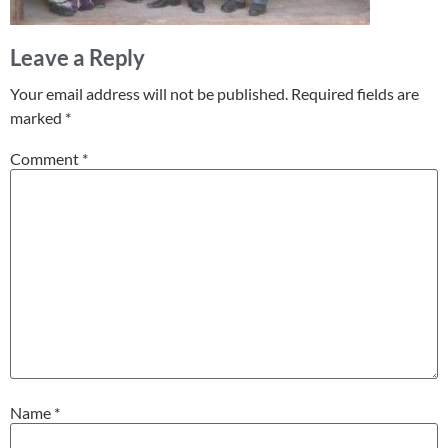
Leave a Reply
Your email address will not be published.
Required fields are
marked
*
Comment
*
Name
*