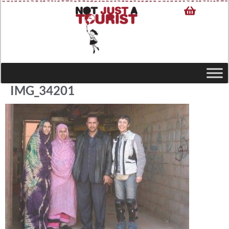
IMG_34201