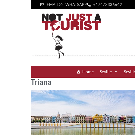
EMAIL
WHATSAPP
+1‪7473336642‬
Home
Seville
Sevill
Triana