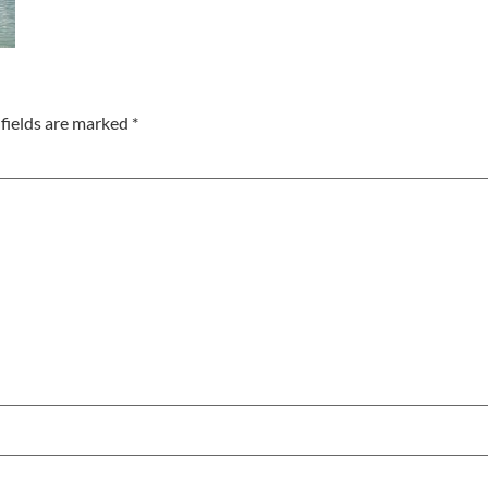
fields are marked
*