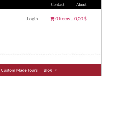
Contact
About
Login
0 items
0,00 $
Custom Made Tours
Blog