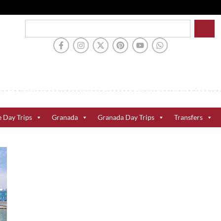
e Day Trips
Granada
Granada Day Trips
Transfers