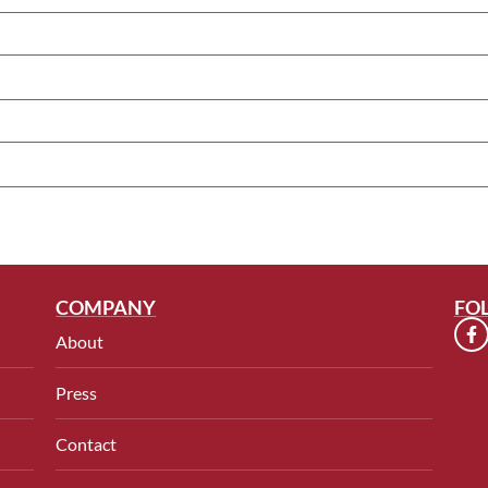
COMPANY
FO
About
Press
Contact