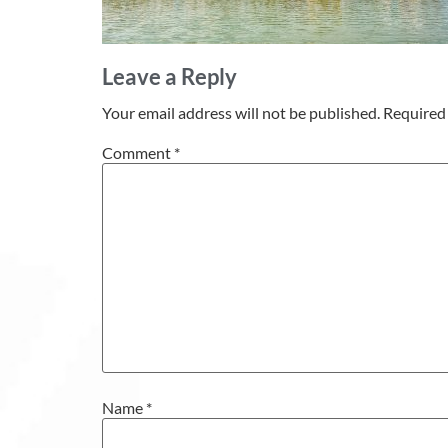
Leave a Reply
Your email address will not be published.
Required 
Comment
*
Name
*