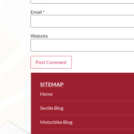
Email
*
Website
SITEMAP
Home
Seville Blog
Motorbike Blog