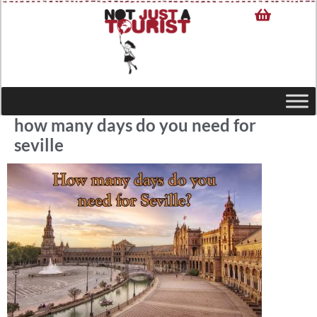
how many days do you need for
seville