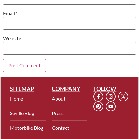
Email
*
Website
SITEMAP
COMPANY
FOLLOW
Home
About
Seville Blog
Press
Motorbike Blog
Contact