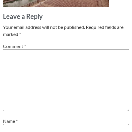
Leave a Reply
Your email address will not be published.
Required fields are
marked
*
Comment
*
Name
*