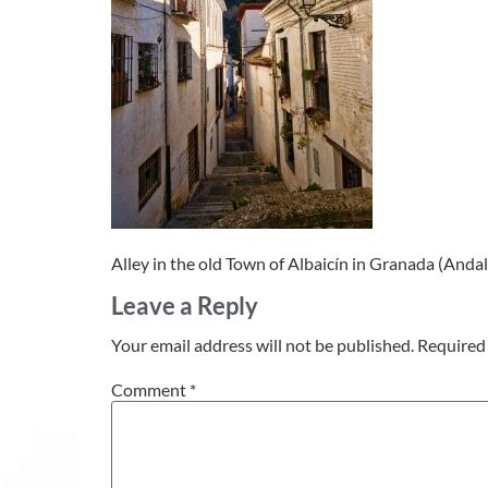
Alley in the old Town of Albaicín in Granada (Andal
Leave a Reply
Your email address will not be published.
Required 
Comment
*