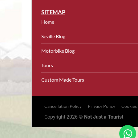
SITEMAP
Home
Seville Blog
Motorbike Blog
Tours
Custom Made Tours
Cancellation Policy
Privacy Policy
Cookies
Copyright 2026 ©
Not Just a Tourist