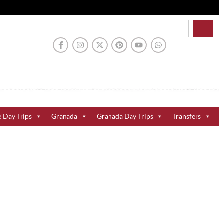
e Day Trips
Granada
Granada Day Trips
Transfers