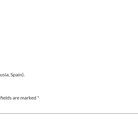
usia, Spain).
fields are marked
*