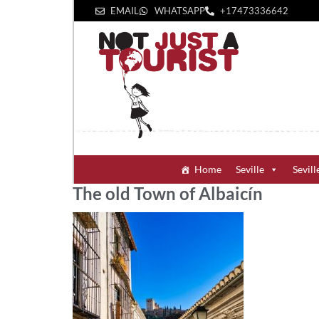
EMAIL
WHATSAPP
+1‪7473336642‬
Home
Seville
Sevill
The old Town of Albaicín