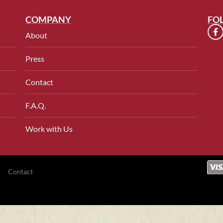
COMPANY
FO
About
Press
Contact
F.A.Q.
Work with Us
Contact