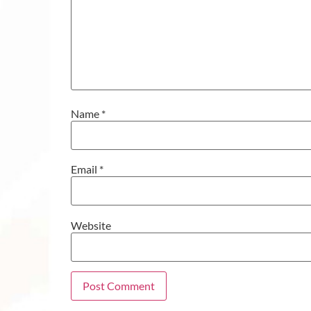
Name
*
Email
*
Website