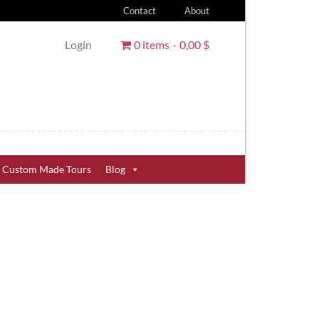
Contact
About
Login
0 items
0,00 $
Custom Made Tours
Blog