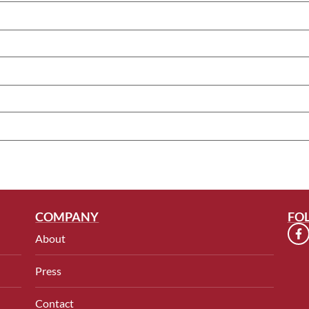
COMPANY
FO
About
Press
Contact