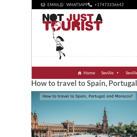
EMAIL
WHATSAPP
+1‪7473336642‬
Home
Seville
Sevill
How to travel to Spain, Portug