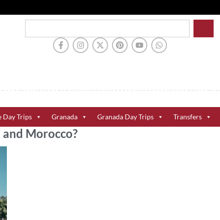
e Day Trips
Granada
Granada Day Trips
Transfers
al and Morocco?