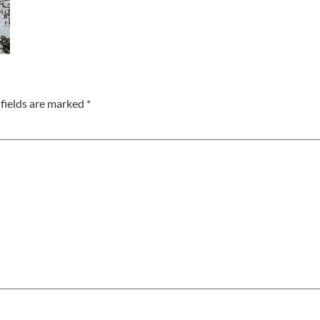
fields are marked
*