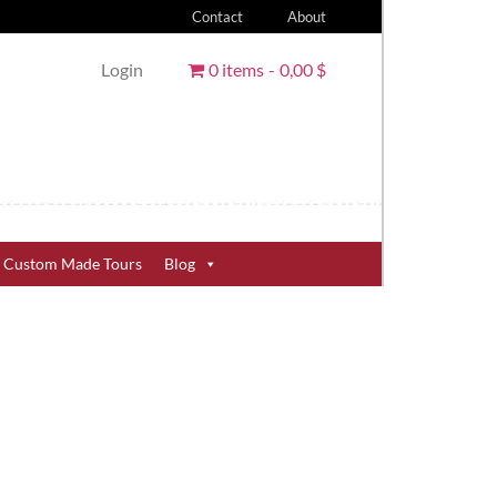
Contact
About
Login
0 items
0,00 $
Custom Made Tours
Blog