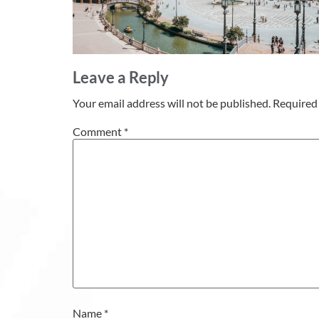
Leave a Reply
Your email address will not be published.
Required 
Comment
*
Name
*