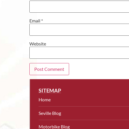
Email
*
Website
SITEMAP
Home
Seville Blog
Motorbike Blog