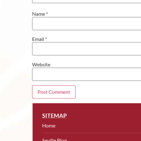
Name
*
Email
*
Website
SITEMAP
Home
Seville Blog