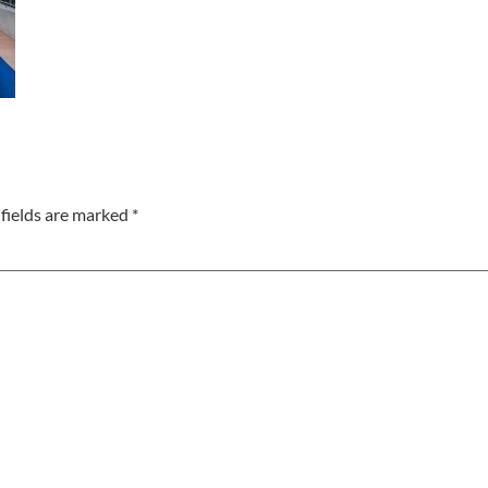
fields are marked
*