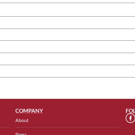
COMPANY
FO
About
Press