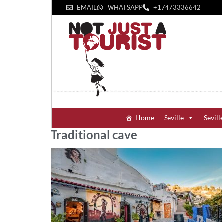
EMAIL
WHATSAPP
+1‪7473336642‬
Home
Seville
Sevill
Traditional cave