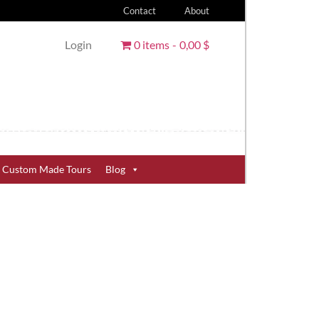
Contact
About
Login
0 items
0,00 $
Custom Made Tours
Blog