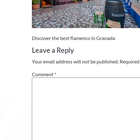
Discover the best flamenco in Granada
Leave a Reply
Your email address will not be published.
Required 
Comment
*