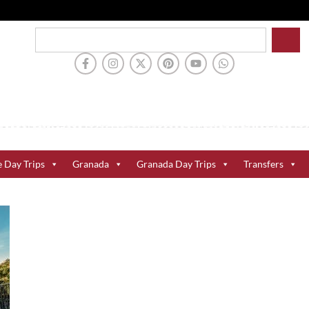
e Day Trips
Granada
Granada Day Trips
Transfers