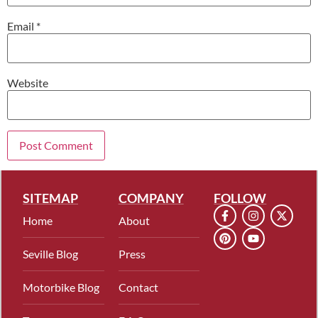
Email
*
Website
SITEMAP
COMPANY
FOLLOW
Home
About
Seville Blog
Press
Motorbike Blog
Contact