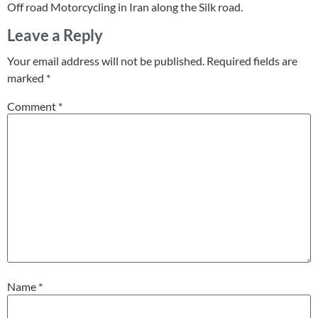
Off road Motorcycling in Iran along the Silk road.
Leave a Reply
Your email address will not be published.
Required fields are
marked
*
Comment
*
Name
*