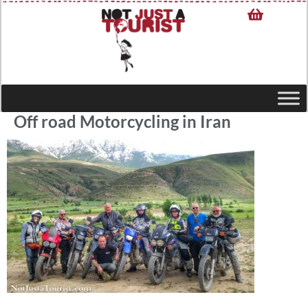
Off road Motorcycling in Iran