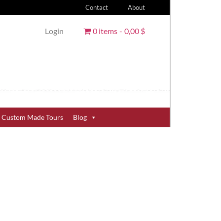
Contact
About
Login
0 items
0,00 $
Custom Made Tours
Blog