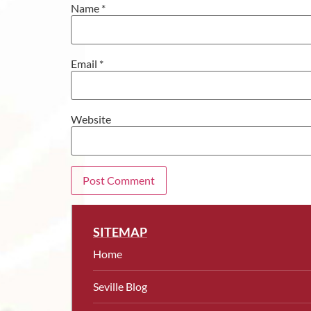
Name
*
Email
*
Website
SITEMAP
Home
Seville Blog