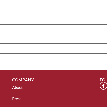
COMPANY
FO
About
Press