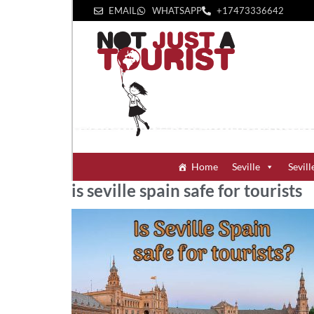
EMAIL
WHATSAPP
+1‪7473336642‬
Home
Seville
Sevill
is seville spain safe for tourists