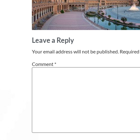
Leave a Reply
Your email address will not be published.
Required 
Comment
*