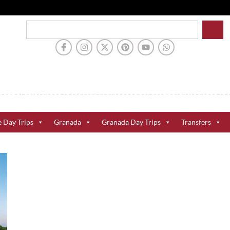
e Day Trips
Granada
Granada Day Trips
Transfers