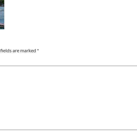
fields are marked
*