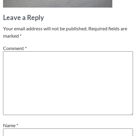
Leave a Reply
Your email address will not be published.
Required fields are
marked
*
Comment
*
Name
*