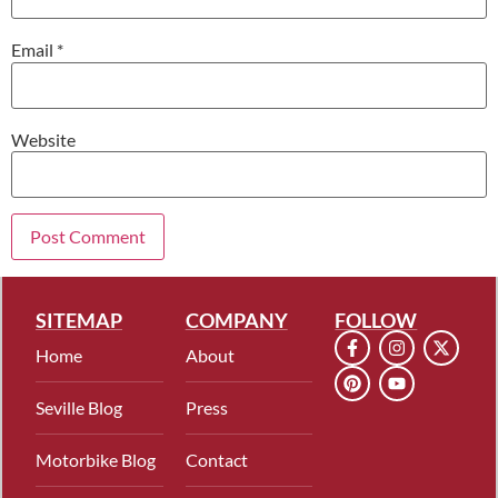
Email
*
Website
SITEMAP
COMPANY
FOLLOW
Home
About
Seville Blog
Press
Motorbike Blog
Contact