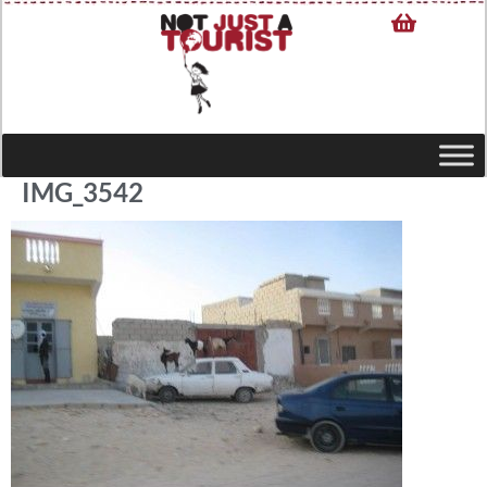
IMG_3542