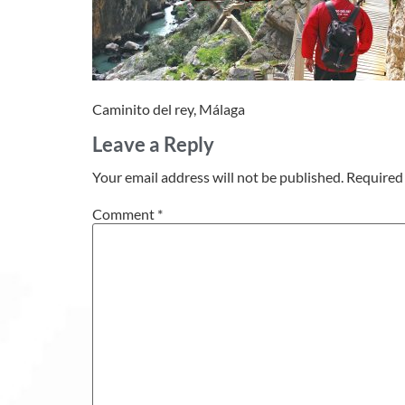
Caminito del rey, Málaga
Leave a Reply
Your email address will not be published.
Required 
Comment
*