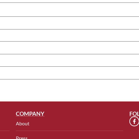
COMPANY
FO
About
Press