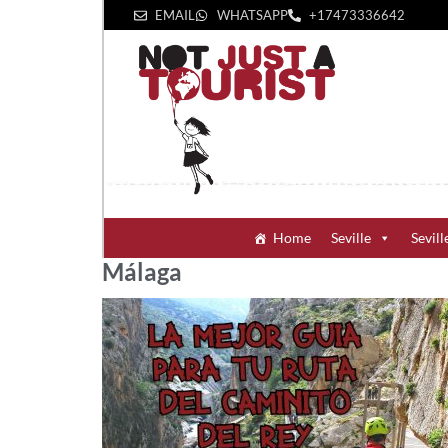
EMAIL
WHATSAPP
+1‪7473336642‬
Home
Seville
Sevill
Málaga