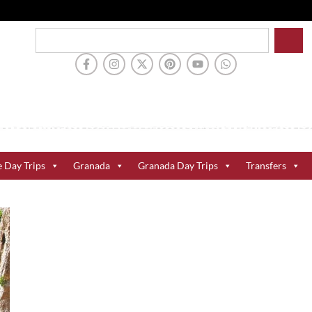
e Day Trips
Granada
Granada Day Trips
Transfers