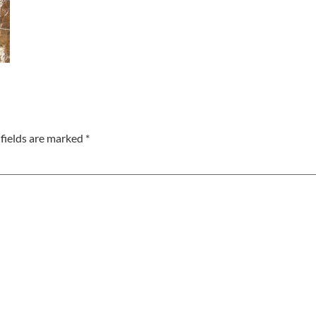
fields are marked
*