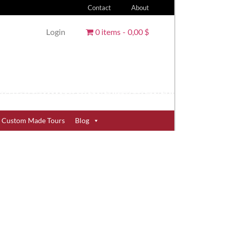
Contact
About
Login
0 items
0,00 $
Custom Made Tours
Blog