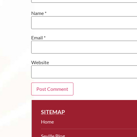
Name
*
Email
*
Website
SITEMAP
Home
Seville Blog