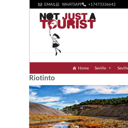
EMAIL
WHATSAPP
+1‪7473336642‬
Home
Seville
Sevill
Riotinto