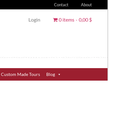
Contact
About
Login
0 items
0,00 $
Custom Made Tours
Blog