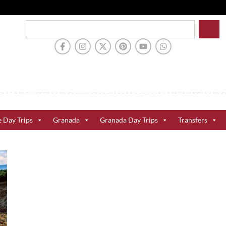
e Day Trips
Granada
Granada Day Trips
Transfers