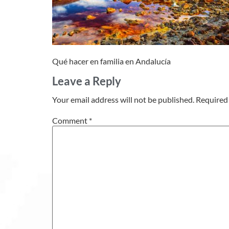
Qué hacer en familia en Andalucía
Leave a Reply
Your email address will not be published.
Required 
Comment
*