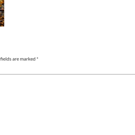
fields are marked
*