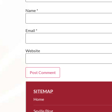
Name
*
Email
*
Website
SITEMAP
Home
Seville Blog