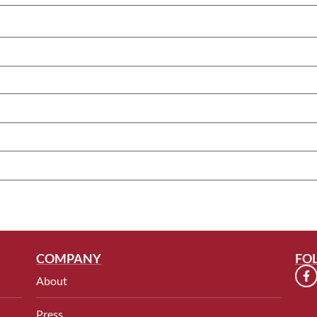
COMPANY
FO
About
Press