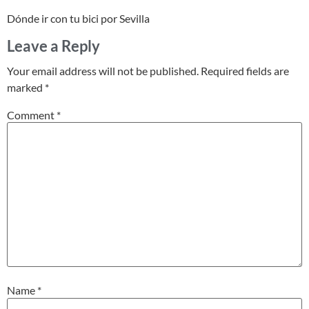
Dónde ir con tu bici por Sevilla
Leave a Reply
Your email address will not be published.
Required fields are
marked
*
Comment
*
Name
*