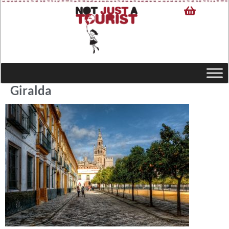
Giralda