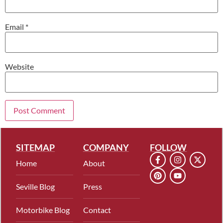
Email
*
Website
SITEMAP
COMPANY
FOLLOW
Home
About
Seville Blog
Press
Motorbike Blog
Contact