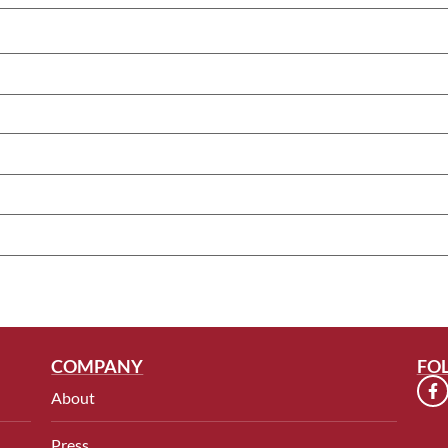
COMPANY
FO
About
Press