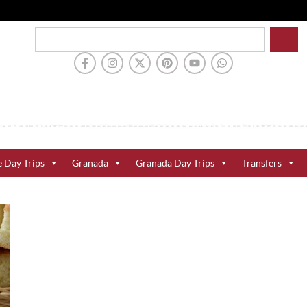
e Day Trips
Granada
Granada Day Trips
Transfers