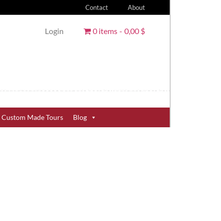
Contact
About
Login
0 items
0,00 $
Custom Made Tours
Blog