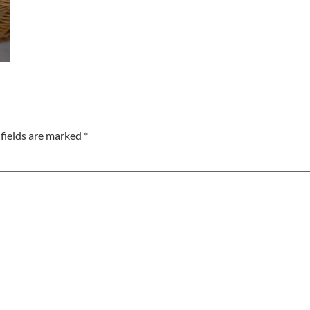
fields are marked
*