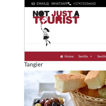
EMAIL
WHATSAPP
+1‪7473336642‬
Home
Seville
Sevill
Tangier