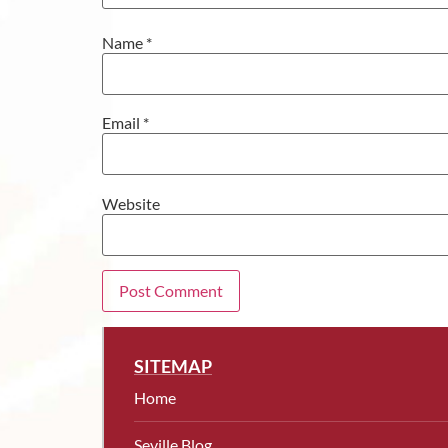
Name
*
Email
*
Website
SITEMAP
Home
Seville Blog