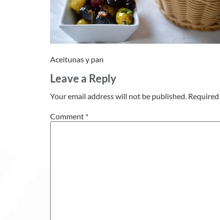
Aceitunas y pan
Leave a Reply
Your email address will not be published.
Required 
Comment
*