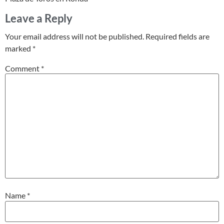
Leave a Reply
Your email address will not be published.
Required fields are
marked
*
Comment
*
Name
*