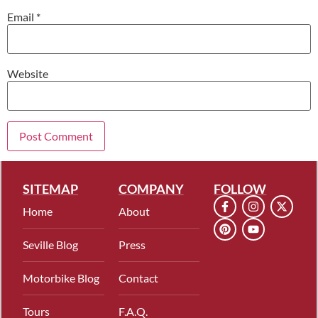
Email
*
Website
SITEMAP
COMPANY
FOLLOW
Home
About
Seville Blog
Press
Motorbike Blog
Contact
Tours
F.A.Q.