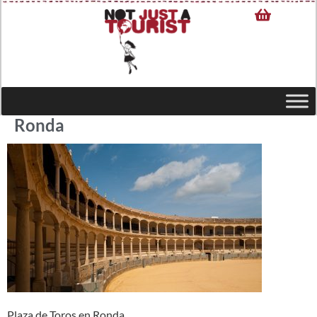
Ronda
Plaza de Toros en Ronda