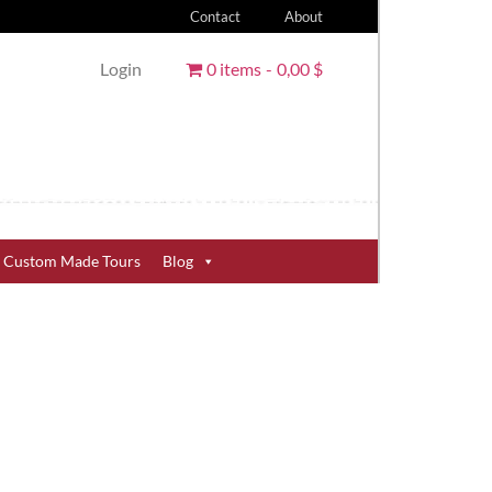
Contact
About
Login
0 items
0,00 $
Custom Made Tours
Blog