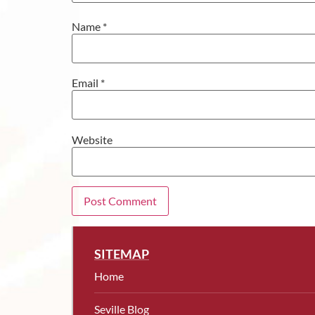
Name
*
Email
*
Website
SITEMAP
Home
Seville Blog