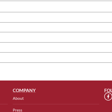
COMPANY
FO
About
Press