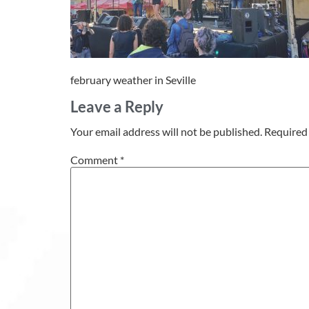
february weather in Seville
Leave a Reply
Your email address will not be published.
Required 
Comment
*