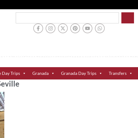
e Day Trips
Granada
Granada Day Trips
Transfers
Seville