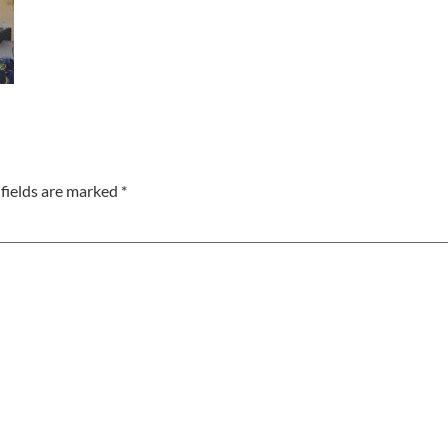
fields are marked
*