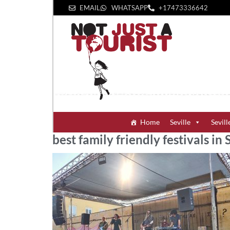
EMAIL
WHATSAPP
+1‪7473336642‬
Home
Seville
Sevill
best family friendly festivals in 