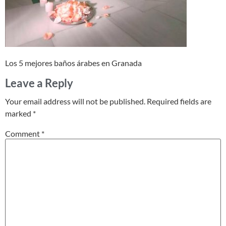
Los 5 mejores baños árabes en Granada
Leave a Reply
Your email address will not be published.
Required fields are
marked
*
Comment
*