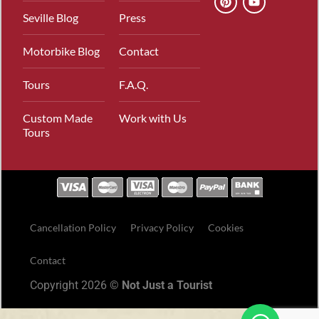
Seville Blog
Press
Motorbike Blog
Contact
Tours
F.A.Q.
Custom Made
Work with Us
Tours
Cancellation Policy
Privacy Policy
Cookies
Contact
Copyright 2026 ©
Not Just a Tourist