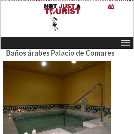
Baños árabes Palacio de Comares