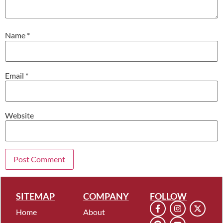
Name
*
Email
*
Website
SITEMAP
COMPANY
FOLLOW
Home
About