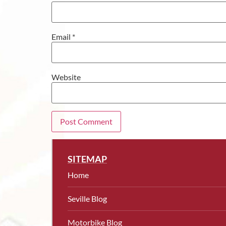
Email
*
Website
SITEMAP
Home
Seville Blog
Motorbike Blog