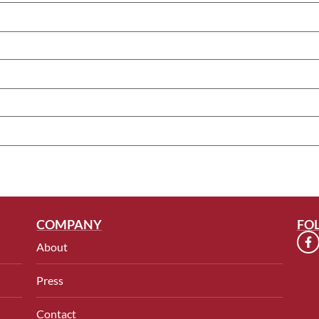
COMPANY
FO
About
Press
Contact