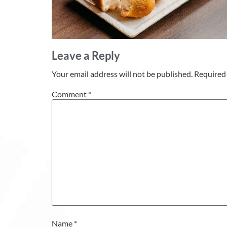
Leave a Reply
Your email address will not be published.
Required 
Comment
*
Name
*