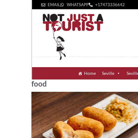
EMAIL
WHATSAPP
+1‪7473336642‬
Home
Seville
Sevill
food