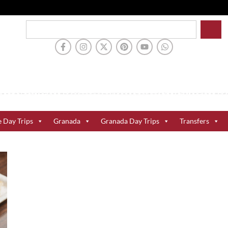
e Day Trips
Granada
Granada Day Trips
Transfers