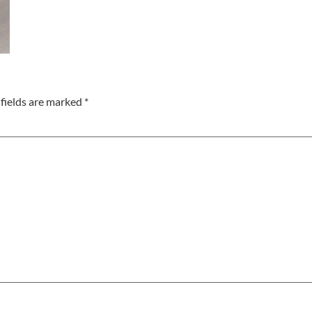
fields are marked
*