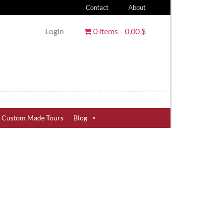
Contact
About
Login
0 items
0,00 $
Custom Made Tours
Blog