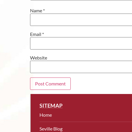
Name
*
Email
*
Website
SITEMAP
Home
Seville Blog