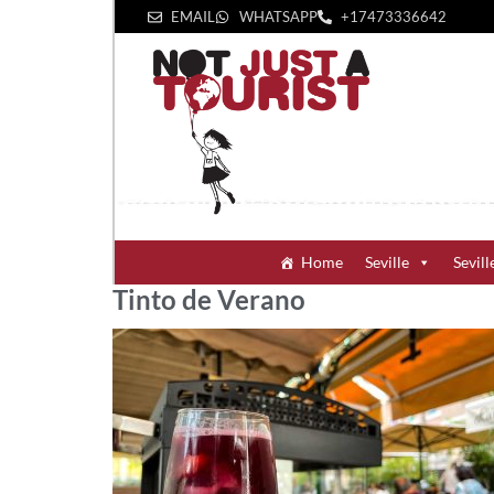
EMAIL
WHATSAPP
+1‪7473336642‬
Home
Seville
Sevill
Tinto de Verano