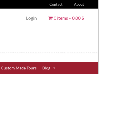
Contact
About
Login
0 items
0,00 $
Custom Made Tours
Blog