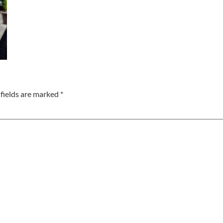
fields are marked
*