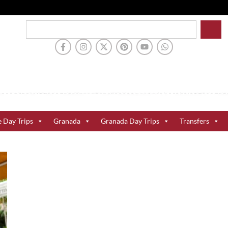
e Day Trips
Granada
Granada Day Trips
Transfers