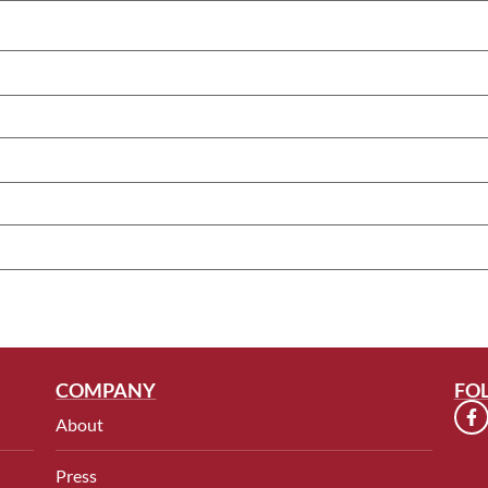
COMPANY
FO
About
Press