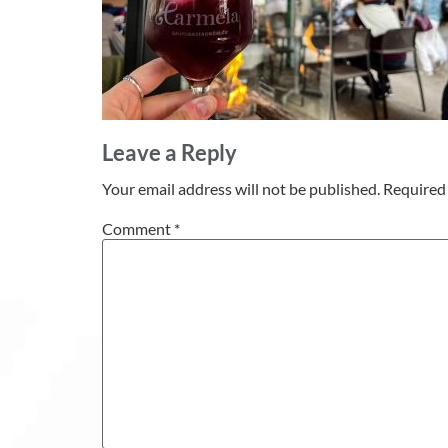
Leave a Reply
Your email address will not be published.
Required 
Comment
*