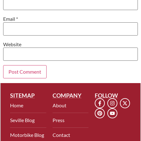
Email
*
Website
SITEMAP
COMPANY
FOLLOW
Home
About
Seville Blog
Press
Motorbike Blog
Contact