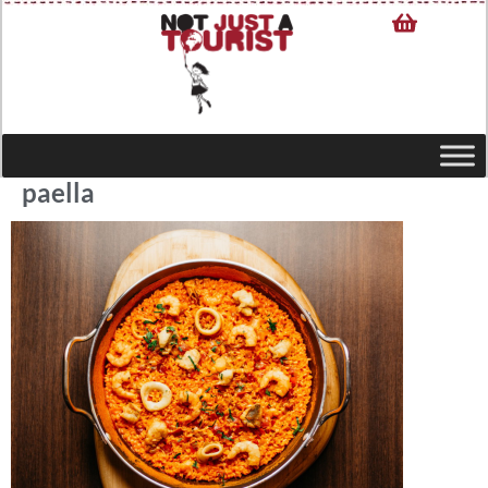
paella