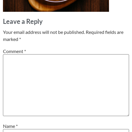
Leave a Reply
Your email address will not be published.
Required fields are
marked
*
Comment
*
Name
*