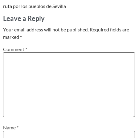
ruta por los pueblos de Sevilla
Leave a Reply
Your email address will not be published.
Required fields are
marked
*
Comment
*
Name
*