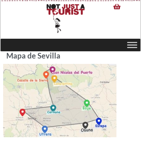
Mapa de Sevilla