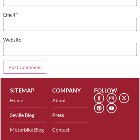
Email
*
Website
SITEMAP
COMPANY
FOLLOW
Home
About
Seville Blog
Press
Motorbike Blog
Contact