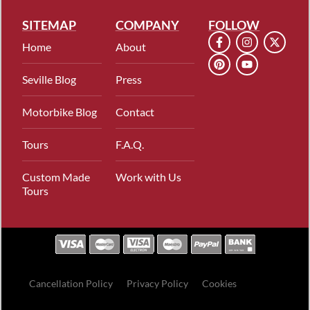
SITEMAP
COMPANY
FOLLOW
Home
About
Seville Blog
Press
Motorbike Blog
Contact
Tours
F.A.Q.
Custom Made
Work with Us
Tours
Cancellation Policy
Privacy Policy
Cookies