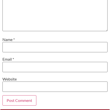
Name
*
Email
*
Website