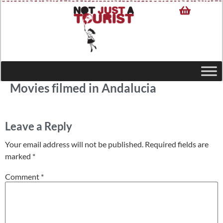
Movies filmed in Andalucia
Leave a Reply
Your email address will not be published.
Required fields are
marked
*
Comment
*