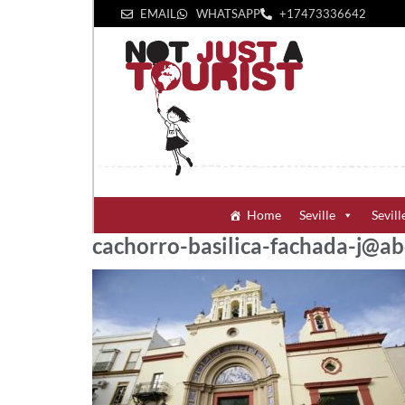
EMAIL
WHATSAPP
+1‪7473336642‬
Home
Seville
Sevill
cachorro-basilica-fachada-j@ab