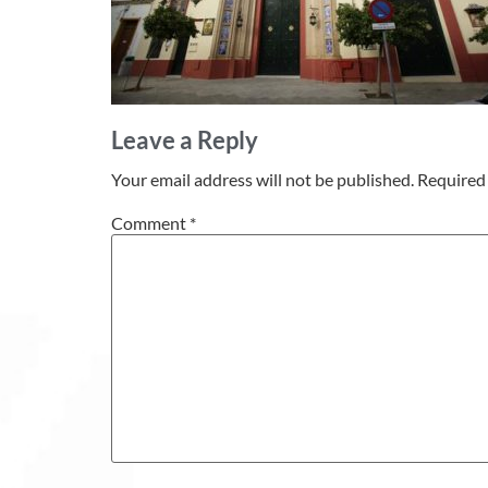
Leave a Reply
Your email address will not be published.
Required 
Comment
*