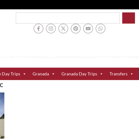
e Day Trips
Granada
Granada Day Trips
Transfers
c