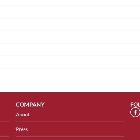
COMPANY
FO
About
Press