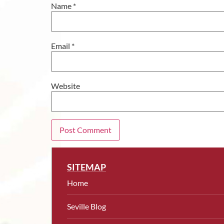
Name
*
Email
*
Website
SITEMAP
Home
Seville Blog