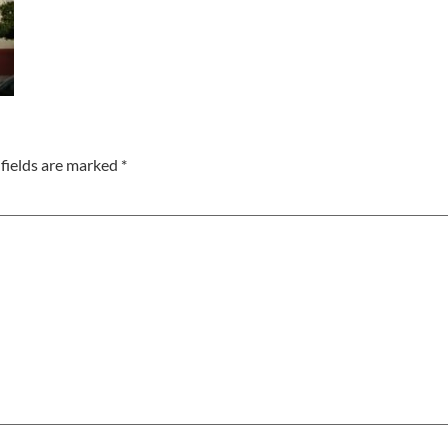
fields are marked
*