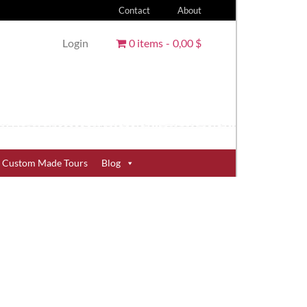
Contact
About
Login
0 items
0,00 $
Custom Made Tours
Blog