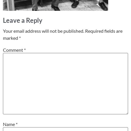
Leave a Reply
Your email address will not be published.
Required fields are
marked
*
Comment
*
Name
*