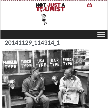
20141129_114314_1