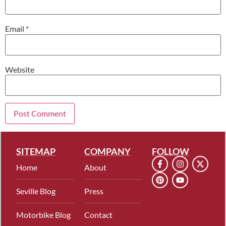
Email
*
Website
SITEMAP
COMPANY
FOLLOW
Home
About
Seville Blog
Press
Motorbike Blog
Contact