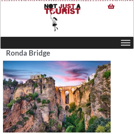
Ronda Bridge