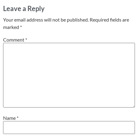
Leave a Reply
Your email address will not be published.
Required fields are
marked
*
Comment
*
Name
*