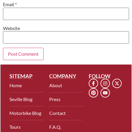
Email
*
Website
SITEMAP
COMPANY
FOLLOW
Home
About
Seville Blog
Press
Motorbike Blog
Contact
Tours
F.A.Q.