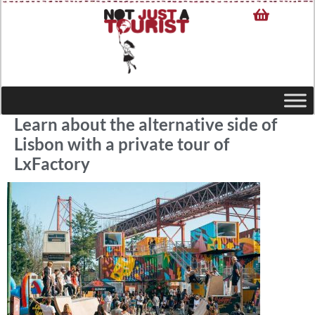
Learn about the alternative side of
Lisbon with a private tour of
LxFactory