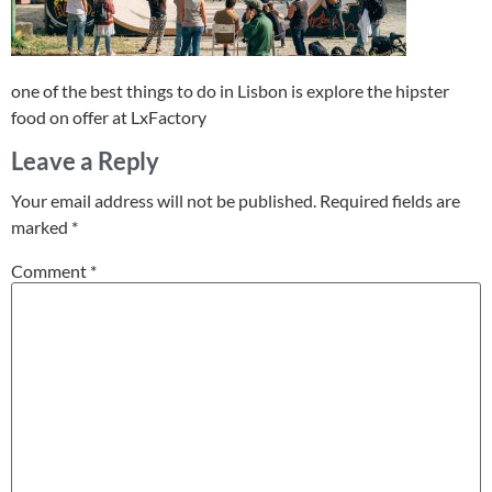
one of the best things to do in Lisbon is explore the hipster
food on offer at LxFactory
Leave a Reply
Your email address will not be published.
Required fields are
marked
*
Comment
*