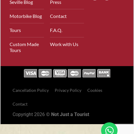
Seville Blog
Press
Motorbike Blog
Contact
Tours
F.A.Q.
Custom Made
Work with Us
Tours
Cancellation Policy
Privacy Policy
Cookies
Contact
Copyright 2026 ©
Not Just a Tourist