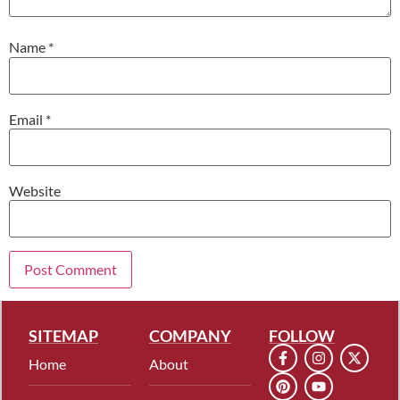
Name
*
Email
*
Website
SITEMAP
COMPANY
FOLLOW
Home
About