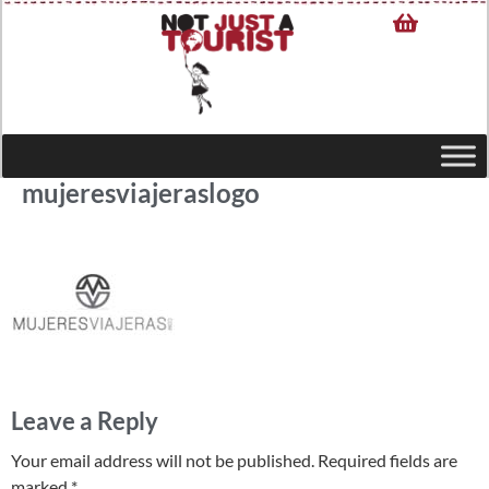
mujeresviajeraslogo
Leave a Reply
Your email address will not be published.
Required fields are
marked
*