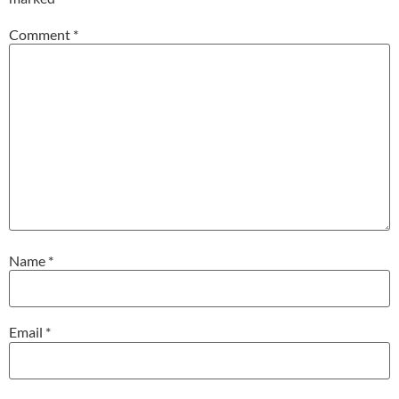
Comment
*
Name
*
Email
*