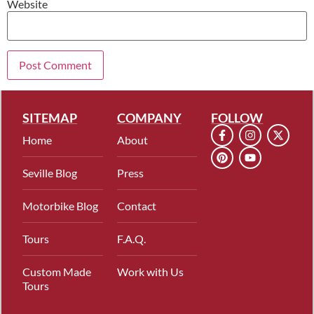
Website
SITEMAP
COMPANY
FOLLOW
Home
About
Seville Blog
Press
Motorbike Blog
Contact
Tours
F.A.Q.
Custom Made
Work with Us
Tours